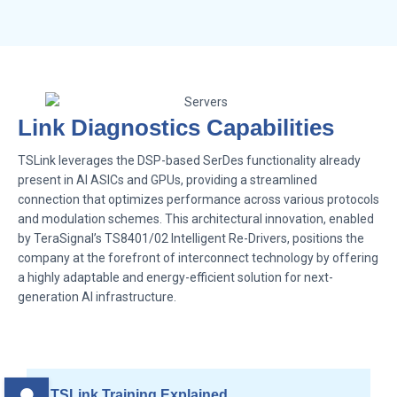
Link Diagnostics Capabilities
TSLink leverages the DSP-based SerDes functionality already
present in AI ASICs and GPUs, providing a streamlined
connection that optimizes performance across various protocols
and modulation schemes. This architectural innovation, enabled
by TeraSignal’s TS8401/02 Intelligent Re-Drivers, positions the
company at the forefront of interconnect technology by offering
a highly adaptable and energy-efficient solution for next-
generation AI infrastructure.
TSLink Training Explained