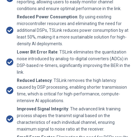
reporting, allowing users to easily monitor channel
conditions and ensure optimal performance in the link.
Reduced Power Consumption
: By using existing
microcontroller resources and eliminating the need for
additional DSPs, TSLink reduces power consumption by at
least 50%, making it a more sustainable solution for high-
density AI deployments.
Lower Bit Error Rate
: TSLink eliminates the quantization
noise introduced by analog-to-digital converters (ADCs) in
DSP-based re-timers, significantly improving the BER in the
link.
Reduced Latency
: TSLink removes the high latency
caused by DSP processing, enabling shorter transmission
time, which is critical for high-performance, compute-
intensive AI applications.
Improved Signal Integrity
: The advanced link training
process shapes the transmit signal based on the
characteristics of each individual channel, ensuring
maximum signal to noise ratio at the receiver.