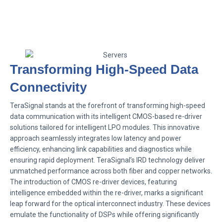
Transforming High-Speed Data
Connectivity
TeraSignal stands at the forefront of transforming high-speed
data communication with its intelligent CMOS-based re-driver
solutions tailored for intelligent LPO modules. This innovative
approach seamlessly integrates low latency and power
efficiency, enhancing link capabilities and diagnostics while
ensuring rapid deployment. TeraSignal’s IRD technology deliver
unmatched performance across both fiber and copper networks.
The introduction of CMOS re-driver devices, featuring
intelligence embedded within the re-driver, marks a significant
leap forward for the optical interconnect industry. These devices
emulate the functionality of DSPs while offering significantly