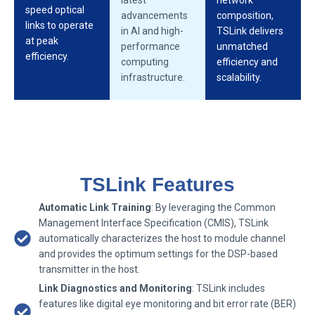
speed optical
advancements
composition,
links to operate
in AI and high-
TSLink delivers
at peak
performance
unmatched
efficiency.
computing
efficiency and
infrastructure.
scalability.
TSLink Features
Automatic Link Training
: By leveraging the Common
Management Interface Specification (CMIS), TSLink
automatically characterizes the host to module channel
and provides the optimum settings for the DSP-based
transmitter in the host.
Link Diagnostics and Monitoring
: TSLink includes
features like digital eye monitoring and bit error rate (BER)