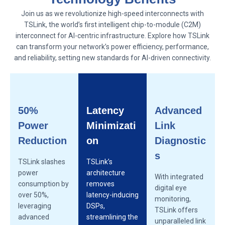
Join us as we revolutionize high-speed interconnects with
TSLink, the world’s first intelligent chip-to-module (C2M)
interconnect for AI-centric infrastructure. Explore how TSLink
can transform your network’s power efficiency, performance,
and reliability, setting new standards for AI-driven connectivity.
50%
Latency
Advanced
Power
Minimizati
Link
Reduction
on
Diagnostic
s
TSLink slashes
TSLink’s
power
architecture
With integrated
consumption by
removes
digital eye
over 50%,
latency-inducing
monitoring,
leveraging
DSPs,
TSLink offers
advanced
streamlining the
unparalleled link