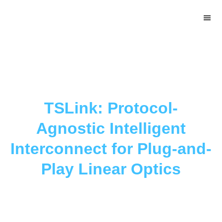
Skip
Skip
Skip
to
to
to
main
primary
footer
content
sidebar
TSLink: Protocol-
Agnostic Intelligent
Interconnect for Plug-and-
Play Linear Optics