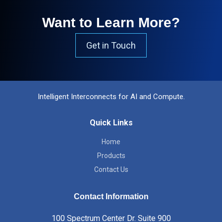
Want to Learn More?
Get in Touch
Intelligent Interconnects for AI and Compute.
Quick Links
Home
Products
Contact Us
Contact Information
100 Spectrum Center Dr. Suite 900