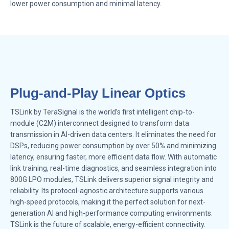
lower power consumption and minimal latency.
Plug-and-Play Linear Optics
TSLink by TeraSignal is the world’s first intelligent chip-to-
module (C2M) interconnect designed to transform data
transmission in AI-driven data centers. It eliminates the need for
DSPs, reducing power consumption by over 50% and minimizing
latency, ensuring faster, more efficient data flow. With automatic
link training, real-time diagnostics, and seamless integration into
800G LPO modules, TSLink delivers superior signal integrity and
reliability. Its protocol-agnostic architecture supports various
high-speed protocols, making it the perfect solution for next-
generation AI and high-performance computing environments.
TSLink is the future of scalable, energy-efficient connectivity.