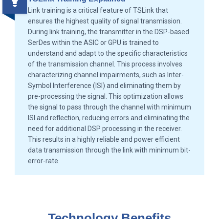
Link training is a critical feature of TSLink that
ensures the highest quality of signal transmission.
During link training, the transmitter in the DSP-based
SerDes within the ASIC or GPU is trained to
understand and adapt to the specific characteristics
of the transmission channel. This process involves
characterizing channel impairments, such as Inter-
Symbol Interference (ISI) and eliminating them by
pre-processing the signal. This optimization allows
the signal to pass through the channel with minimum
ISI and reflection, reducing errors and eliminating the
need for additional DSP processing in the receiver.
This results in a highly reliable and power efficient
data transmission through the link with minimum bit-
error-rate.
Technology Benefits