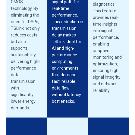
CMOS
signal path for
diagnostics.
technology. By
real-time
This feature
eliminating the
performance.
provides real-
need for DSPs,
This reduction in
time insights
TSLink not only
transmission
into signal
reduces costs
delay makes
performance,
but also
TSLink ideal for
enabling
supports
AI and high-
adaptive
sustainability,
performance
monitoring and
delivering high-
computing
optimization,
performance
environments
ensuring high
data
that demand
signal integrity
transmission
fast, reliable
and network
with
data flow
reliability.
significantly
without latency
lower energy
bottlenecks.
demands.