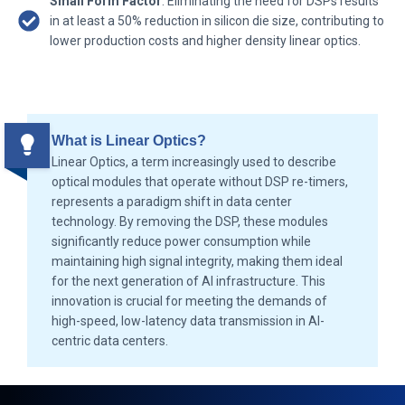
Small Form Factor
: Eliminating the need for DSPs results
in at least a 50% reduction in silicon die size, contributing to
lower production costs and higher density linear optics.
What is Linear Optics?
Linear Optics, a term increasingly used to describe
optical modules that operate without DSP re-timers,
represents a paradigm shift in data center
technology. By removing the DSP, these modules
significantly reduce power consumption while
maintaining high signal integrity, making them ideal
for the next generation of AI infrastructure. This
innovation is crucial for meeting the demands of
high-speed, low-latency data transmission in AI-
centric data centers.