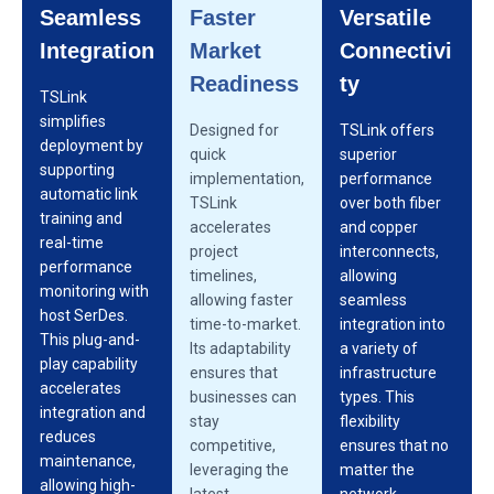
Seamless
Faster
Versatile
Integration
Market
Connectivi
Readiness
ty
TSLink
simplifies
Designed for
TSLink offers
deployment by
quick
superior
supporting
implementation,
performance
automatic link
TSLink
over both fiber
training and
accelerates
and copper
real-time
project
interconnects,
performance
timelines,
allowing
monitoring with
allowing faster
seamless
host SerDes.
time-to-market.
integration into
This plug-and-
Its adaptability
a variety of
play capability
ensures that
infrastructure
accelerates
businesses can
types. This
integration and
stay
flexibility
reduces
competitive,
ensures that no
maintenance,
leveraging the
matter the
allowing high-
latest
network