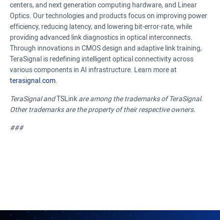
centers, and next generation computing hardware, and Linear
Optics. Our technologies and products focus on improving power
efficiency, reducing latency, and lowering bit-error-rate, while
providing advanced link diagnostics in optical interconnects.
Through innovations in CMOS design and adaptive link training,
TeraSignal is redefining intelligent optical connectivity across
various components in AI infrastructure. Learn more at
terasignal.com
.
TeraSignal and
TSLink
are among the trademarks of TeraSignal.
Other trademarks are the property of their respective owners.
###