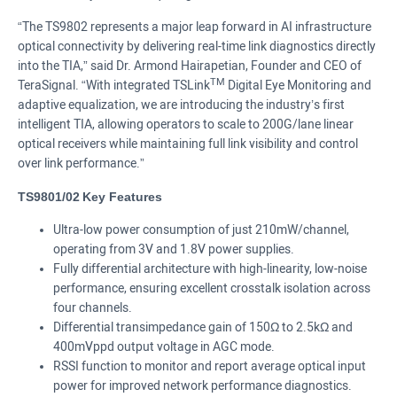
“The TS9802 represents a major leap forward in AI infrastructure
optical connectivity by delivering real-time link diagnostics directly
into the TIA,” said Dr. Armond Hairapetian, Founder and CEO of
TM
TeraSignal. “With integrated TSLink
Digital Eye Monitoring and
adaptive equalization, we are introducing the industry’s first
intelligent TIA, allowing operators to scale to 200G/lane linear
optical receivers while maintaining full link visibility and control
over link performance.”
TS9801/02
Key Features
Ultra-low power consumption of just 210mW/channel,
operating from 3V and 1.8V power supplies.
Fully differential architecture with high-linearity, low-noise
performance, ensuring excellent crosstalk isolation across
four channels.
Differential transimpedance gain of 150Ω to 2.5kΩ and
400mVppd output voltage in AGC mode.
RSSI function to monitor and report average optical input
power for improved network performance diagnostics.