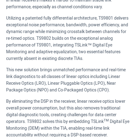
in linear receivers makes it harder to maintain stable link
performance, especially as channel conditions vary.
Utilizing a patented fully differential architecture, TS9801 delivers
exceptional noise performance, bandwidth, power efficiency, and
dynamic range while minimizing crosstalk between channels for
re-timed optics. TS9802 builds on the exceptional analog
performance of TS9801, integrating TSLink™ Digital Eye
Monitoring and adaptive equalization, two essential features
currently absent in existing discrete TIAs.
This new solution brings unmatched performance and real-time
link diagnostics to all classes of linear optics including Linear
Receive Optics (LRO), Linear Pluggable Optics (LPO), Near
Package Optics (NPO) and Co-Packaged Optics (CPO).
By eliminating the DSP in the receiver, linear receive optics lower
overall power consumption, but this also removes traditional
digital diagnostic tools, creating challenges for data center
TM
operators. TS9802 solves this by embedding TSLink
Digital Eye
Monitoring (DEM) within the TIA, enabling real-time link
accountability without requiring a DSP-based receiver.