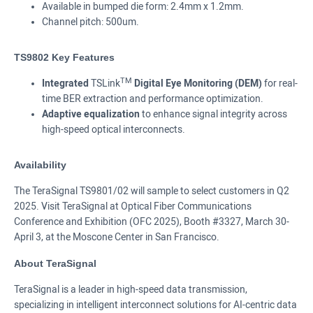
Available in bumped die form: 2.4mm x 1.2mm.
Channel pitch: 500um.
TS9802 Key Features
TM
Integrated
TSLink
Digital Eye Monitoring (DEM)
for real-
time BER extraction and performance optimization.
Adaptive equalization
to enhance signal integrity across
high-speed optical interconnects.
Availability
The TeraSignal TS9801/02 will sample to select customers in Q2
2025. Visit TeraSignal at Optical Fiber Communications
Conference and Exhibition (OFC 2025), Booth #3327, March 30-
April 3, at the Moscone Center in San Francisco.
About TeraSignal
TeraSignal is a leader in high-speed data transmission,
specializing in intelligent interconnect solutions for AI-centric data