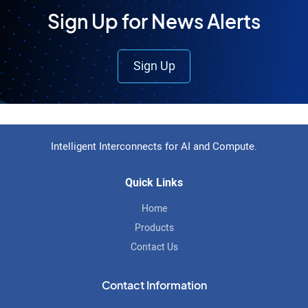
Sign Up for News Alerts
Sign Up
Footer
Intelligent Interconnects for AI and Compute.
Quick Links
Home
Products
Contact Us
Contact Information