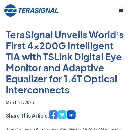
Skip
Skip
to
to
main
footer
content
TeraSignal Unveils World’s
First 4x200G Intelligent
TIA with TSLink Digital Eye
Monitor and Adaptive
Equalizer for 1.6T Optical
Interconnects
March 31, 2025
Share This Article:
Superior Analog Performance Combined with Digital Diagnostics