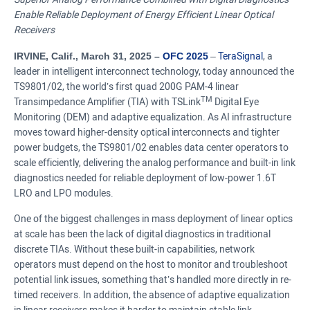
Enable Reliable Deployment of Energy Efficient Linear Optical
Receivers
IRVINE, Calif., March 31, 2025 –
OFC 2025
–
TeraSignal
, a
leader in intelligent interconnect technology, today announced the
TS9801/02, the world’s first quad 200G PAM-4 linear
TM
Transimpedance Amplifier (TIA) with TSLink
Digital Eye
Monitoring (DEM) and adaptive equalization. As AI infrastructure
moves toward higher-density optical interconnects and tighter
power budgets, the TS9801/02 enables data center operators to
scale efficiently, delivering the analog performance and built-in link
diagnostics needed for reliable deployment of low-power 1.6T
LRO and LPO modules.
One of the biggest challenges in mass deployment of linear optics
at scale has been the lack of digital diagnostics in traditional
discrete TIAs. Without these built-in capabilities, network
operators must depend on the host to monitor and troubleshoot
potential link issues, something that’s handled more directly in re-
timed receivers. In addition, the absence of adaptive equalization