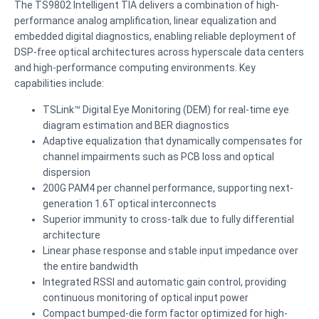
The TS9802 Intelligent TIA delivers a combination of high-
performance analog amplification, linear equalization and
embedded digital diagnostics, enabling reliable deployment of
DSP-free optical architectures across hyperscale data centers
and high-performance computing environments. Key
capabilities include:
TSLink™ Digital Eye Monitoring (DEM) for real-time eye
diagram estimation and BER diagnostics
Adaptive equalization that dynamically compensates for
channel impairments such as PCB loss and optical
dispersion
200G PAM4 per channel performance, supporting next-
generation 1.6T optical interconnects
Superior immunity to cross-talk due to fully differential
architecture
Linear phase response and stable input impedance over
the entire bandwidth
Integrated RSSI and automatic gain control, providing
continuous monitoring of optical input power
Compact bumped-die form factor optimized for high-