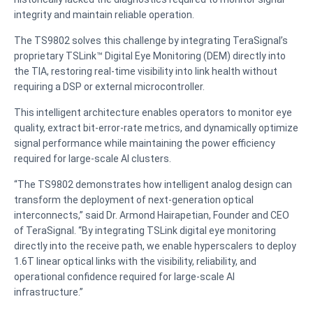
integrity and maintain reliable operation.
The TS9802 solves this challenge by integrating TeraSignal’s
proprietary TSLink™ Digital Eye Monitoring (DEM) directly into
the TIA, restoring real-time visibility into link health without
requiring a DSP or external microcontroller.
This intelligent architecture enables operators to monitor eye
quality, extract bit-error-rate metrics, and dynamically optimize
signal performance while maintaining the power efficiency
required for large-scale AI clusters.
“The TS9802 demonstrates how intelligent analog design can
transform the deployment of next-generation optical
interconnects,” said Dr. Armond Hairapetian, Founder and CEO
of TeraSignal. “By integrating TSLink digital eye monitoring
directly into the receive path, we enable hyperscalers to deploy
1.6T linear optical links with the visibility, reliability, and
operational confidence required for large-scale AI
infrastructure.”