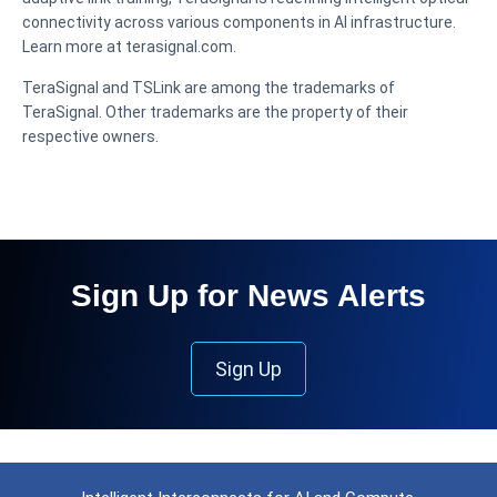
connectivity across various components in AI infrastructure.
Learn more at terasignal.com.
TeraSignal and TSLink are among the trademarks of
TeraSignal. Other trademarks are the property of their
respective owners.
Sign Up for News Alerts
Sign Up