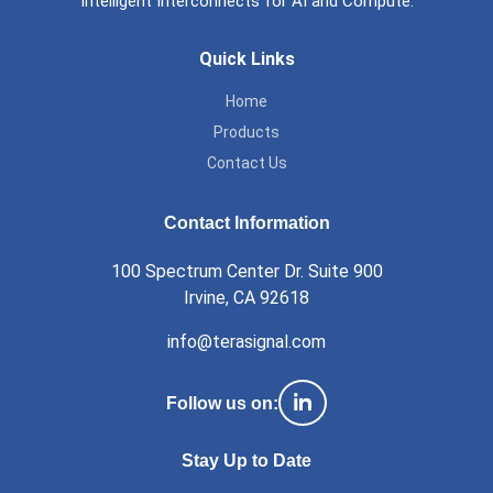
Intelligent Interconnects for AI and Compute.
Footer
Quick Links
Home
Products
Contact Us
Contact Information
100 Spectrum Center Dr. Suite 900
Irvine, CA 92618
info@terasignal.com
Follow us on:
Stay Up to Date