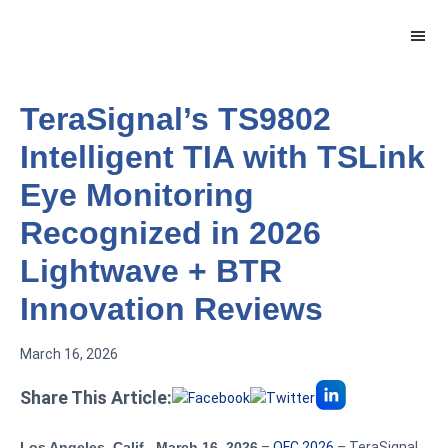
Skip
Skip
to
to
main
footer
content
TeraSignal’s TS9802
Intelligent TIA with TSLink
Eye Monitoring
Recognized in 2026
Lightwave + BTR
Innovation Reviews
March 16, 2026
Share This Article:
Los Angeles, Calif., March 16, 2026
–
OFC 2026
– TeraSignal,