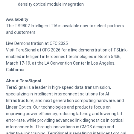
density optical module integration
Availability
The TS9802 Intelligent TIA is available now to select partners
and customers.
Live Demonstration at OFC 2025
Visit TeraSignal at OFC 2026 for a live demonstration of TSLink-
enabled intelligent interconnect technologies in Booth 5436,
March 17-19, at the LA Convention Center in Los Angeles,
California.
About TeraSignal
TeraSignal is a leader in high-speed data transmission,
specializing in intelligent interconnect solutions for AI
Infrastructure, and next generation computing hardware, and
Linear Optics. Our technologies and products focus on
improving power efficiency, reducing latency, and lowering bit-
error-rate, while providing advanced link diagnostics in optical
interconnects. Through innovations in CMOS design and
adaptive link training, TeraSignal is redefining intelligent optical