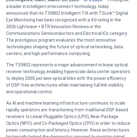
a leader in intelligent interconnect technology, today
announced that its TS9802 Intelligent TIA with TSLink™ Digital
Eye Monitoring has been recognized with a 4.0 rating in the
2026 Lightwave + BTR Innovation Reviews in the
Communications Semiconductors and Electrical ICs category.
The prestigious program evaluates the most innovative
technologies shaping the future of optical networking, data
centers, and high-performance computing.
The TS9802 represents a major advancement in linear optical
receiver technology, enabling hyperscale data center operators
to deploy 200G per lane optical links with the power efficiency
of DSP-free architectures while maintaining full link visibility
and operational control.
As AI and machine learning infrastructure continues to scale
rapidly, operators are transitioning from traditional DSP-based
receivers to Linear Pluggable Optics (LPO), Near-Package
Optics (NPO), and Co-Packaged Optics (CPO) in order to reduce
power consumption and latency. However, these architectures
historically lacked the diagnostics required to monitor signal